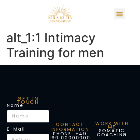
alt_1:1 Intimacy
Training for men
GET IN
TOUCH
Name
WORK WITH
CONTACT
ME
E-Mail
INFORMATION
SOMATIC
PHONE: +49
COACHING
160 00000000