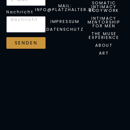
SOMATIC
MAIL:
INTIMACY
INFO@PLATZHALTER.DE
BODYWORK
Nachricht
INTIMACY
IMPRESSUM
MENTORSHIP
FOR MEN
DATENSCHUTZ
THE MUSE
EXPERIENCE
SENDEN
ABOUT
ART