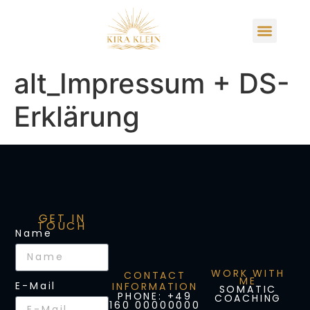
alt_Impressum + DS-
Erklärung
GET IN
TOUCH
Name
WORK WITH
CONTACT
ME
E-Mail
INFORMATION
SOMATIC
PHONE: +49
COACHING
160 00000000