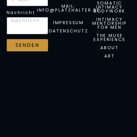
SOMATIC
MAIL:
INTIMACY
INFO@PLATZHALTER.DE
BODYWORK
Nachricht
INTIMACY
IMPRESSUM
MENTORSHIP
FOR MEN
DATENSCHUTZ
THE MUSE
EXPERIENCE
SENDEN
ABOUT
ART